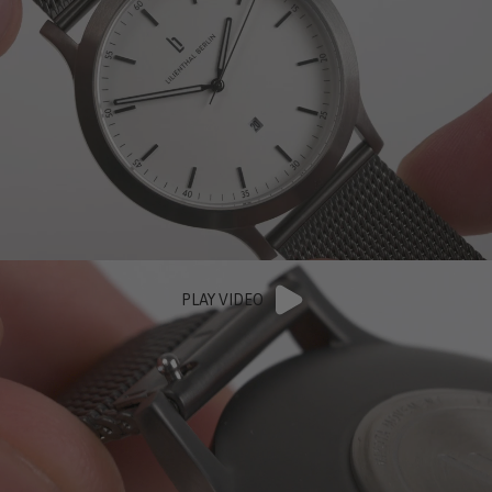
PLAY VIDEO