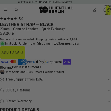
★★★★★ 4,7/5 Based On 3.500+ Reviews
TOTA
ITEM
IN
CART
0
Click
5.0
Rated
LEATHER STRAP – BLACK
to
5.0
out
20 mm – Genuine Leather – Quick Exchange
scroll
of
59,00 €
to
5
stars
Duties and taxes included. Shipping costs starting at 5,90 €.
reviews
In stock · Order now · Shipping in 1-2 business days
ADD TO CART
Pay in Installments.
Peter, Sonia and 1.000+ more like this product
Free Shipping from 150€
30 Days Returns
3 Years Warranty
PRODUCT DETAILS