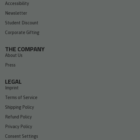
Accessibility
Newsletter
Student Discount
Corporate Gifting
THE COMPANY
About Us
Press
LEGAL
Imprint
Terms of Service
Shipping Policy
Refund Policy
Privacy Policy
Consent Settings