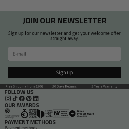
helpful.
not
right
to
helpful.
arrows
1
JOIN OUR NEWSLETTER
to
of
navigate.
3
Sign up for our newsletter and get your welcome offer
straight away.
Email
Sign up
Free Shipping from 150€
30 Days Returns
3 Years Warranty
FOLLOW US
OUR AWARDS
PAYMENT METHODS
Payment methods