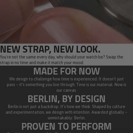
NEW STRAP, NEW LOOK.
You're not the same every day, why should your watch be? Swap the
strap in no time and make it match your mood.
MADE FOR NOW
We design to challenge how time is experienced. It doesn’t just
pass – it’s something you live through. Time is our material. Now is
our canvas.
BERLIN, BY DESIGN
Berlin is not just a backdrop. It’s how we think. Shaped by culture
and experimentation, we design with intention. Awarded globally –
unmistakably: Berlin.
PROVEN TO PERFORM