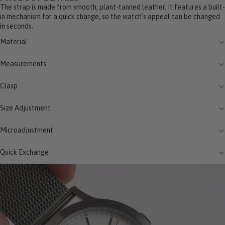
The strap is made from smooth, plant-tanned leather. It features a built-
in mechanism for a quick change, so the watch's appeal can be changed
in seconds.
Material
Measurements
Clasp
Size Adjustment
Microadjustment
Quick Exchange