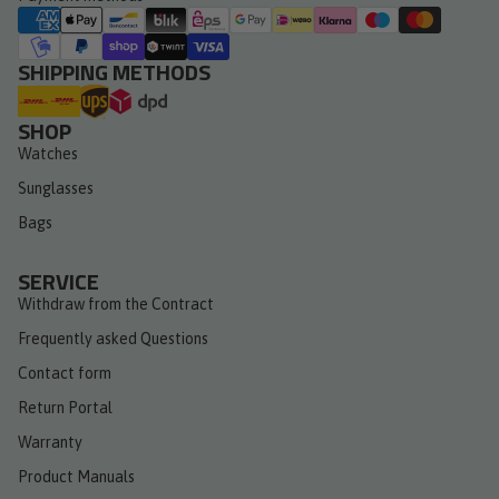
SHIPPING METHODS
SHOP
Watches
Sunglasses
Bags
SERVICE
Withdraw from the Contract
Frequently asked Questions
Contact form
Return Portal
Warranty
Product Manuals