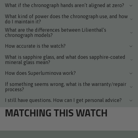
What if the chronograph hands aren’t aligned at zero?
What kind of power does the chronograph use, and how
do I maintain it?
What are the differences between Lilienthal’s
chronograph models?
How accurate is the watch?
What is sapphire glass, and what does sapphire-coated
mineral glass mean?
How does Superluminova work?
If something seems wrong, what is the warranty/repair
process?
I still have questions. How can I get personal advice?
MATCHING THIS WATCH