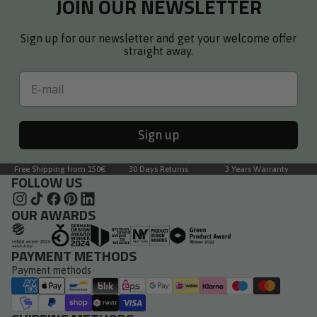
JOIN OUR NEWSLETTER
Sign up for our newsletter and get your welcome offer
straight away.
Email
Sign up
Free Shipping from 150€
30 Days Returns
3 Years Warranty
FOLLOW US
OUR AWARDS
PAYMENT METHODS
Payment methods