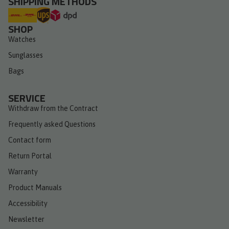
SHIPPING METHODS
SHOP
Watches
Sunglasses
Bags
SERVICE
Withdraw from the Contract
Frequently asked Questions
Contact form
Return Portal
Warranty
Product Manuals
Accessibility
Newsletter