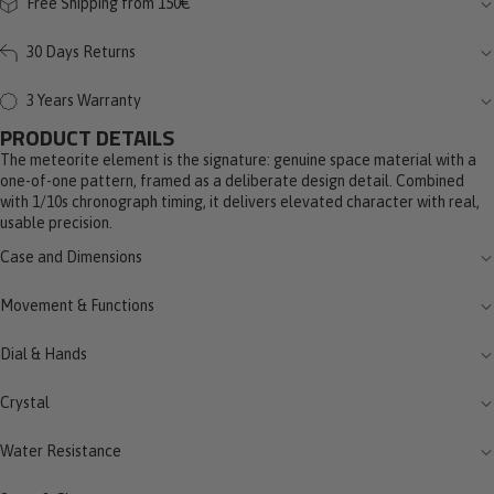
Free Shipping from 150€
30 Days Returns
3 Years Warranty
PRODUCT DETAILS
The meteorite element is the signature: genuine space material with a
one-of-one pattern, framed as a deliberate design detail. Combined
with 1/10s chronograph timing, it delivers elevated character with real,
usable precision.
Case and Dimensions
Movement & Functions
Dial & Hands
Crystal
Water Resistance