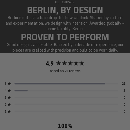
our canvas.
BERLIN, BY DESIGN
Berlin is not just a backdrop. It’s how we think. Shaped by culture
and experimentation, we design with intention. Awarded globally –
unmistakably: Berlin.
PROVEN TO PERFORM
Good design is accessible. Backed by a decade of experience, our
pieces are crafted with precision and built to be worn daily.
4.9
Rated
Based on 24 reviews
4.9
out
5
21
of
Rated out of 5 stars
5
4
3
Rated out of 5 stars
stars
3
0
Rated out of 5 stars
Total
Total
Total
Total
Total
5
4
3
2
1
2
0
Rated out of 5 stars
star
star
star
star
star
reviews:
reviews:
reviews:
reviews:
reviews:
1
0
Rated out of 5 stars
21
3
0
0
0
100%