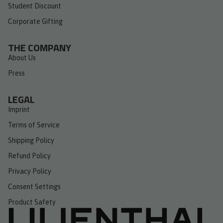
Student Discount
Corporate Gifting
THE COMPANY
About Us
Press
LEGAL
Imprint
Terms of Service
Shipping Policy
Refund Policy
Privacy Policy
Consent Settings
Product Safety