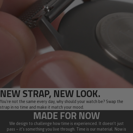
NEW STRAP, NEW LOOK.
You're not the same every day, why should your watch be? Swap the
strap in no time and make it match your mood.
MADE FOR NOW
We design to challenge how time is experienced. It doesn’t just
pass – it’s something you live through. Time is our material. Now is