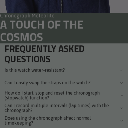
Chronograph Meteorite
A TOUCH OF THE
COSMOS
FREQUENTLY ASKED
QUESTIONS
Is this watch water-resistant?
Can I easily swap the straps on the watch?
How do I start, stop and reset the chronograph
(stopwatch) function?
Can I record multiple intervals (lap times) with the
chronograph?
Does using the chronograph affect normal
timekeeping?