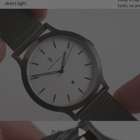
direct light.
tools, no je
PLAY VIDEO