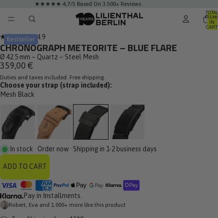
★★★★★ 4,7/5 Based On 3.500+ Reviews
TOTA
ITEM
IN
CART
0
Click
4.9
Bestseller
Rated
CHRONOGRAPH METEORITE – BLUE FLARE
to
4.9
out
Ø 42.5 mm – Quartz – Steel Mesh
scroll
of
359,00 €
to
5
stars
Duties and taxes included. Free shipping.
reviews
Choose your strap (strap included):
Mesh Black
In stock · Order now · Shipping in 1-2 business days
ADD TO CART
Pay in Installments.
Robert, Eva and 1.000+ more like this product