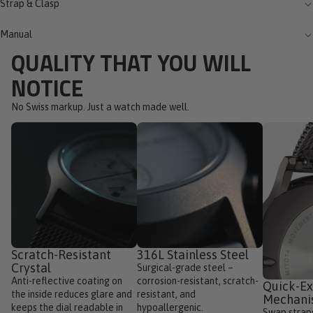
Strap & Clasp
Manual
QUALITY THAT YOU WILL
NOTICE
No Swiss markup. Just a watch made well.
Scratch-Resistant
316L Stainless Steel
Crystal
Surgical-grade steel –
Anti-reflective coating on
corrosion-resistant, scratch-
Quick-E
the inside reduces glare and
resistant, and
Mechan
keeps the dial readable in
hypoallergenic.
Swap straps